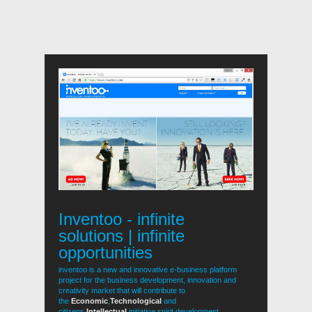
Inventoo - infinite
solutions | infinite
opportunities
inventoo is a new and innovative e-business platform
project for the business development, innovation and
creativity market that will contribute to
the
Economic
,
Technological
and
citizens
Intellectual
initiative spirit development