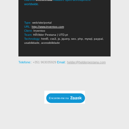
worldwide.
Type:
web/site/portal
URL:
http://www.inventoo.com
Client:
Inventoo
Team:
HÃ©lder Pestana | UTD.pt
Technology:
html5, css3, js, jquery, seo, php, mysql, paypal,
usabilidade, acessibilidade
Telefone:
: +351 963035929
Email:
:
helder@helderpestana.com