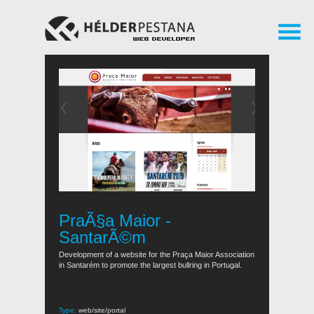
PraÃ§a Maior -
SantarÃ©m
Development of a website for the Praça Maior Association
in Santarém to promote the largest bullring in Portugal.
Type:
web/site/portal