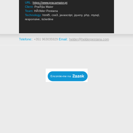
URL:
https://www.pracamaior.pt
Client:
PraÃ§a Maior
Team:
HÃ©lder Pestana
Technology:
html5, css3, javascript, jquery, php, mysql,
responsive, ticketline
Telefone:
: +351 963035929
Email:
:
helder@helderpestana.com