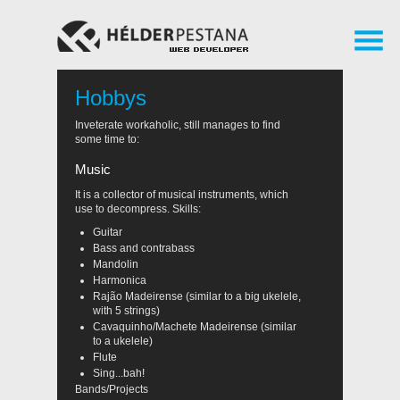
Hobbys
Inveterate workaholic, still manages to find
some time to:
Music
It is a collector of musical instruments, which
use to decompress. Skills:
Guitar
Bass and contrabass
Mandolin
Harmonica
Rajão Madeirense (similar to a big ukelele,
with 5 strings)
Cavaquinho/Machete Madeirense (similar
to a ukelele)
Flute
Sing...bah!
Bands/Projects