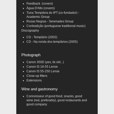
Feedback (covers)
Água D'Alto (covers)
Tuna Templária do IPT (co-fundador) -
Academic Group
Rosas Negras - Serenades Group
Contradição (portuguese traditional music)
Discography
CD - Templário (2002)
CD - Na ronda dos templários (2005)
Photograph
Canon 350D (yes, its old...)
Canon IS 18-55 Lense
Canon IS 55-250 Lense
Close-up filters
Extensions
Wine and gastronomy
Connoisseur of good food, snacks, good
wine (red, preferably), good restaurants and
good company